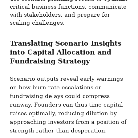
critical business functions, communicate 
with stakeholders, and prepare for 
scaling challenges.
Translating Scenario Insights 
into Capital Allocation and 
Fundraising Strategy
Scenario outputs reveal early warnings 
on how burn rate escalations or 
fundraising delays could compress 
runway. Founders can thus time capital 
raises optimally, reducing dilution by 
approaching investors from a position of 
strength rather than desperation.