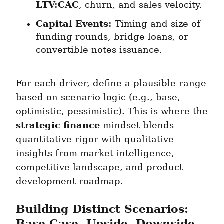
LTV:CAC
, churn, and sales velocity.
Capital Events:
 Timing and size of 
funding rounds, bridge loans, or 
convertible notes issuance.
For each driver, define a plausible range 
based on scenario logic (e.g., base, 
optimistic, pessimistic). This is where the 
strategic finance
 mindset blends 
quantitative rigor with qualitative 
insights from market intelligence, 
competitive landscape, and product 
development roadmap.
Building Distinct Scenarios: 
Base Case, Upside, Downside, 