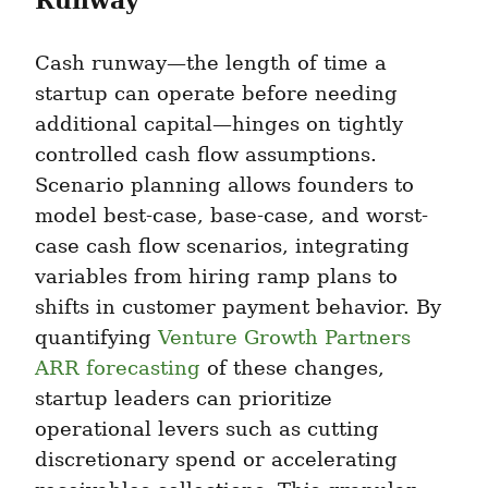
Runway
Cash runway—the length of time a 
startup can operate before needing 
additional capital—hinges on tightly 
controlled cash flow assumptions. 
Scenario planning allows founders to 
model best-case, base-case, and worst-
case cash flow scenarios, integrating 
variables from hiring ramp plans to 
shifts in customer payment behavior. By 
quantifying 
Venture Growth Partners 
ARR forecasting
 of these changes, 
startup leaders can prioritize 
operational levers such as cutting 
discretionary spend or accelerating 