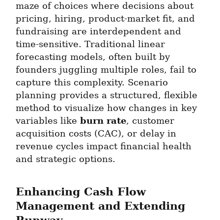
maze of choices where decisions about 
pricing, hiring, product-market fit, and 
fundraising are interdependent and 
time-sensitive. Traditional linear 
forecasting models, often built by 
founders juggling multiple roles, fail to 
capture this complexity. Scenario 
planning provides a structured, flexible 
method to visualize how changes in key 
burn rate
variables like 
, customer 
acquisition costs (CAC), or delay in 
revenue cycles impact financial health 
and strategic options.
Enhancing Cash Flow 
Management and Extending 