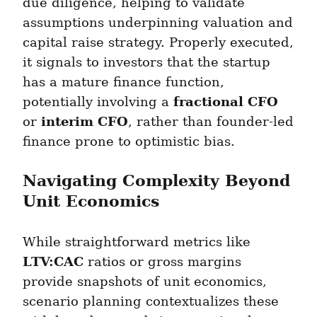
due diligence, helping to validate 
assumptions underpinning valuation and 
capital raise strategy. Properly executed, 
it signals to investors that the startup 
has a mature finance function, 
fractional CFO
potentially involving a 
interim CFO
or 
, rather than founder-led 
finance prone to optimistic bias.
Navigating Complexity Beyond 
Unit Economics
While straightforward metrics like 
LTV:CAC
 ratios or gross margins 
provide snapshots of unit economics, 
scenario planning contextualizes these 