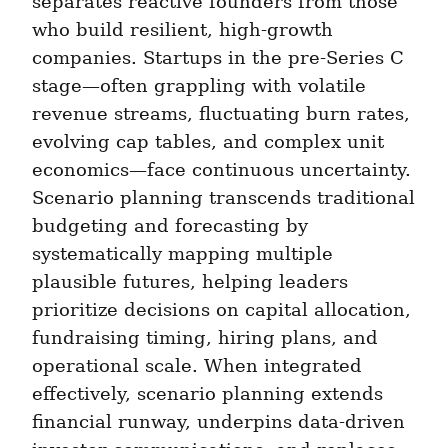
separates reactive founders from those 
who build resilient, high-growth 
companies. Startups in the pre-Series C 
stage—often grappling with volatile 
revenue streams, fluctuating burn rates, 
evolving cap tables, and complex unit 
economics—face continuous uncertainty. 
Scenario planning transcends traditional 
budgeting and forecasting by 
systematically mapping multiple 
plausible futures, helping leaders 
prioritize decisions on capital allocation, 
fundraising timing, hiring plans, and 
operational scale. When integrated 
effectively, scenario planning extends 
financial runway, underpins data-driven 