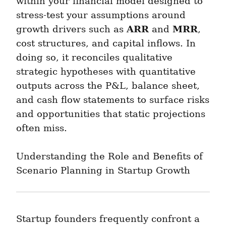
within your financial model designed to 
stress-test your assumptions around 
ARR
MRR
growth drivers such as 
 and 
, 
cost structures, and capital inflows. In 
doing so, it reconciles qualitative 
strategic hypotheses with quantitative 
outputs across the P&L, balance sheet, 
and cash flow statements to surface risks 
and opportunities that static projections 
often miss.
Understanding the Role and Benefits of 
Scenario Planning in Startup Growth
Startup founders frequently confront a 