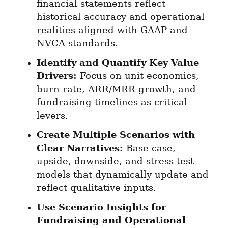
financial statements reflect 
historical accuracy and operational 
realities aligned with GAAP and 
NVCA standards.
Identify and Quantify Key Value 
Drivers:
 Focus on unit economics, 
burn rate, ARR/MRR growth, and 
fundraising timelines as critical 
levers.
Create Multiple Scenarios with 
Clear Narratives:
 Base case, 
upside, downside, and stress test 
models that dynamically update and 
reflect qualitative inputs.
Use Scenario Insights for 
Fundraising and Operational 