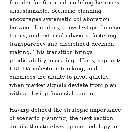
founder for financial modeling becomes 
unsustainable. Scenario planning 
encourages systematic collaboration 
between founders, growth-stage finance 
teams, and external advisors, fostering 
transparency and disciplined decision-
making. This transition brings 
predictability to scaling efforts, supports 
EBITDA milestone tracking, and 
enhances the ability to pivot quickly 
when market signals deviate from plan 
without losing financial control.
Having defined the strategic importance 
of scenario planning, the next section 
details the step-by-step methodology to 