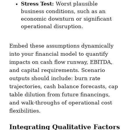
Stress Test:
 Worst plausible 
business conditions, such as an 
economic downturn or significant 
operational disruption.
Embed these assumptions dynamically 
into your financial model to quantify 
impacts on cash flow runway, EBITDA, 
and capital requirements. Scenario 
outputs should include: burn rate 
trajectories, cash balance forecasts, cap 
table dilution from future financings, 
and walk-throughs of operational cost 
flexibilities.
Integrating Qualitative Factors 