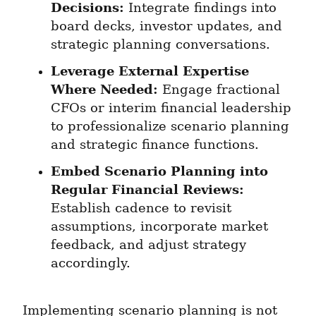
Decisions:
 Integrate findings into 
board decks, investor updates, and 
strategic planning conversations.
Leverage External Expertise 
Where Needed:
 Engage fractional 
CFOs or interim financial leadership 
to professionalize scenario planning 
and strategic finance functions.
Embed Scenario Planning into 
Regular Financial Reviews:
Establish cadence to revisit 
assumptions, incorporate market 
feedback, and adjust strategy 
accordingly.
Implementing scenario planning is not 