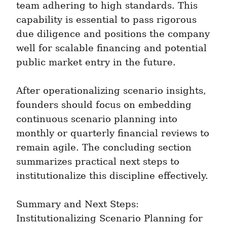
team adhering to high standards. This 
capability is essential to pass rigorous 
due diligence and positions the company 
well for scalable financing and potential 
public market entry in the future.
After operationalizing scenario insights, 
founders should focus on embedding 
continuous scenario planning into 
monthly or quarterly financial reviews to 
remain agile. The concluding section 
summarizes practical next steps to 
institutionalize this discipline effectively.
Summary and Next Steps: 
Institutionalizing Scenario Planning for 