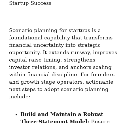
Startup Success
Scenario planning for startups is a 
foundational capability that transforms 
financial uncertainty into strategic 
opportunity. It extends runway, improves 
capital raise timing, strengthens 
investor relations, and anchors scaling 
within financial discipline. For founders 
and growth-stage operators, actionable 
next steps to adopt scenario planning 
include:
Build and Maintain a Robust 
Three-Statement Model:
 Ensure 