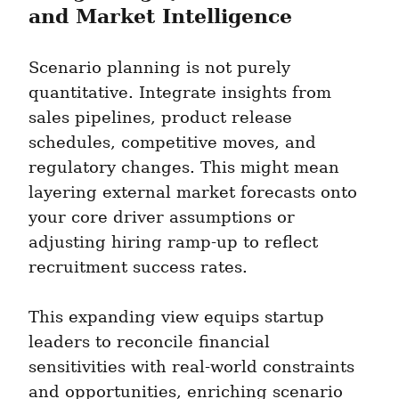
and Market Intelligence
Scenario planning is not purely 
quantitative. Integrate insights from 
sales pipelines, product release 
schedules, competitive moves, and 
regulatory changes. This might mean 
layering external market forecasts onto 
your core driver assumptions or 
adjusting hiring ramp-up to reflect 
recruitment success rates.
This expanding view equips startup 
leaders to reconcile financial 
sensitivities with real-world constraints 
and opportunities, enriching scenario 