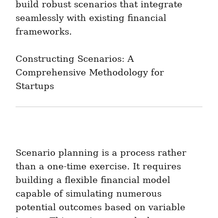
build robust scenarios that integrate 
seamlessly with existing financial 
frameworks.
Constructing Scenarios: A 
Comprehensive Methodology for 
Startups
Scenario planning is a process rather 
than a one-time exercise. It requires 
building a flexible financial model 
capable of simulating numerous 
potential outcomes based on variable 