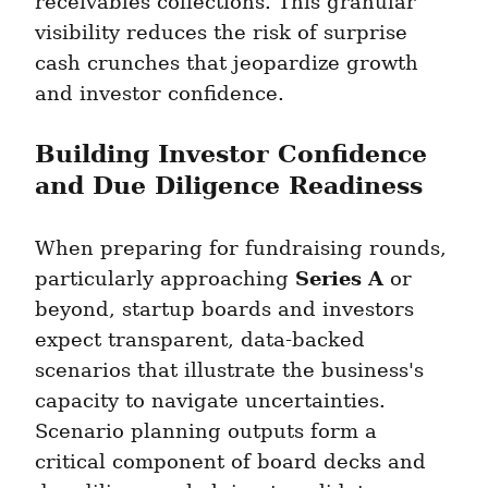
receivables collections. This granular 
visibility reduces the risk of surprise 
cash crunches that jeopardize growth 
and investor confidence.
Building Investor Confidence 
and Due Diligence Readiness
When preparing for fundraising rounds, 
Series A
particularly approaching 
 or 
beyond, startup boards and investors 
expect transparent, data-backed 
scenarios that illustrate the business's 
capacity to navigate uncertainties. 
Scenario planning outputs form a 
critical component of board decks and 