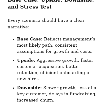
and Stress Test
Every scenario should have a clear 
narrative:
Base Case:
 Reflects management’s 
most likely path, consistent 
assumptions for growth and costs.
Upside:
 Aggressive growth, faster 
customer acquisition, better 
retention, efficient onboarding of 
new hires.
Downside:
 Slower growth, loss of a 
key customer, delays in fundraising, 
increased churn.