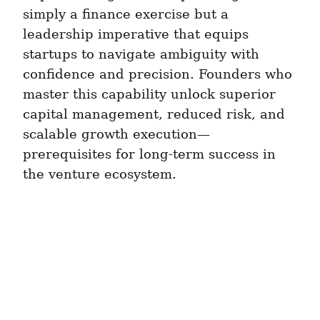
simply a finance exercise but a 
leadership imperative that equips 
startups to navigate ambiguity with 
confidence and precision. Founders who 
master this capability unlock superior 
capital management, reduced risk, and 
scalable growth execution—
prerequisites for long-term success in 
the venture ecosystem.