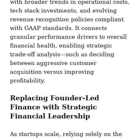
with broader trends in operational costs, 
tech stack investments, and evolving 
revenue recognition policies compliant 
with GAAP standards. It connects 
granular performance drivers to overall 
financial health, enabling strategic 
trade-off analysis—such as deciding 
between aggressive customer 
acquisition versus improving 
profitability.
Replacing Founder-Led 
Finance with Strategic 
Financial Leadership
As startups scale, relying solely on the 