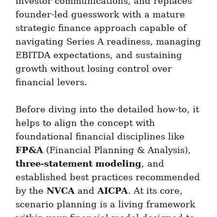
investor communications, and replaces 
founder-led guesswork with a mature 
strategic finance approach capable of 
navigating Series A readiness, managing 
EBITDA expectations, and sustaining 
growth without losing control over 
financial levers.
Before diving into the detailed how-to, it 
helps to align the concept with 
foundational financial disciplines like 
FP&A
 (Financial Planning & Analysis), 
three-statement modeling
, and 
established best practices recommended 
NVCA
AICPA
by the 
 and 
. At its core, 
scenario planning is a living framework 