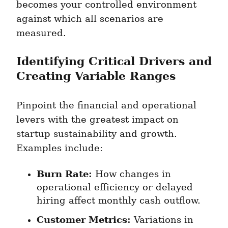
becomes your controlled environment 
against which all scenarios are 
measured.
Identifying Critical Drivers and 
Creating Variable Ranges
Pinpoint the financial and operational 
levers with the greatest impact on 
startup sustainability and growth. 
Examples include:
Burn Rate:
 How changes in 
operational efficiency or delayed 
hiring affect monthly cash outflow.
Customer Metrics:
 Variations in 