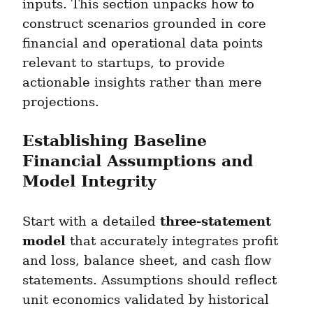
inputs. This section unpacks how to 
construct scenarios grounded in core 
financial and operational data points 
relevant to startups, to provide 
actionable insights rather than mere 
projections.
Establishing Baseline 
Financial Assumptions and 
Model Integrity
three-statement 
Start with a detailed 
model
 that accurately integrates profit 
and loss, balance sheet, and cash flow 
statements. Assumptions should reflect 
unit economics validated by historical 