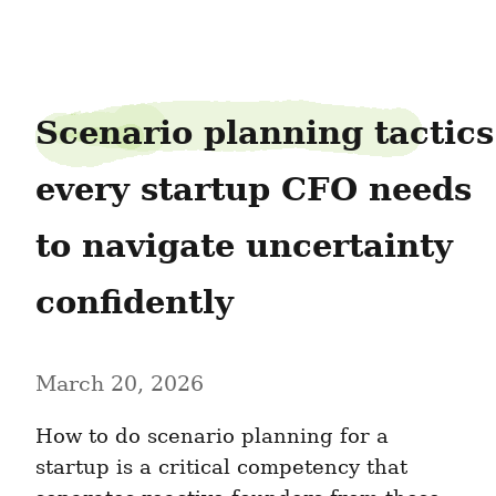
growth-advisory-partners05
Scenario planning tactics 
every startup CFO needs 
to navigate uncertainty 
confidently
March 20, 2026
How to do scenario planning for a 
startup is a critical competency that 