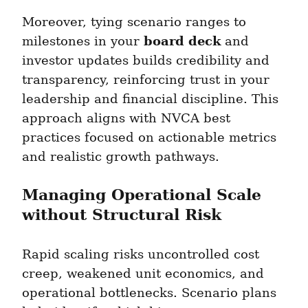
Moreover, tying scenario ranges to 
board deck
milestones in your 
 and 
investor updates builds credibility and 
transparency, reinforcing trust in your 
leadership and financial discipline. This 
approach aligns with NVCA best 
practices focused on actionable metrics 
and realistic growth pathways.
Managing Operational Scale 
without Structural Risk
Rapid scaling risks uncontrolled cost 
creep, weakened unit economics, and 
operational bottlenecks. Scenario plans 