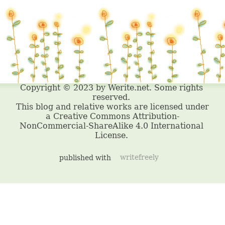
published with
writefreely