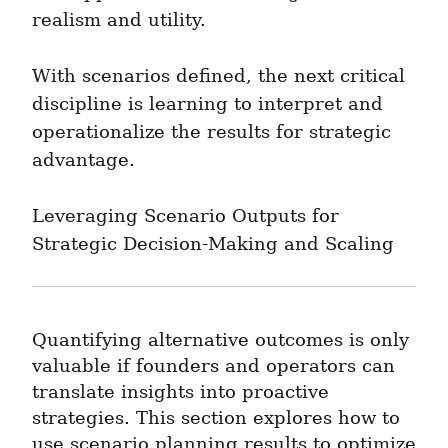
realism and utility.
With scenarios defined, the next critical 
discipline is learning to interpret and 
operationalize the results for strategic 
advantage.
Leveraging Scenario Outputs for 
Strategic Decision-Making and Scaling
Quantifying alternative outcomes is only 
valuable if founders and operators can 
translate insights into proactive 
strategies. This section explores how to 
use scenario planning results to optimize 