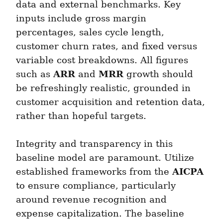
data and external benchmarks. Key 
inputs include gross margin 
percentages, sales cycle length, 
customer churn rates, and fixed versus 
variable cost breakdowns. All figures 
ARR
MRR
such as 
 and 
 growth should 
be refreshingly realistic, grounded in 
customer acquisition and retention data, 
rather than hopeful targets.
Integrity and transparency in this 
baseline model are paramount. Utilize 
AICPA
established frameworks from the 
to ensure compliance, particularly 
around revenue recognition and 
expense capitalization. The baseline 