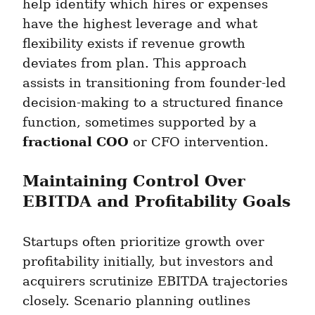
help identify which hires or expenses 
have the highest leverage and what 
flexibility exists if revenue growth 
deviates from plan. This approach 
assists in transitioning from founder-led 
decision-making to a structured finance 
function, sometimes supported by a 
fractional COO
 or CFO intervention.
Maintaining Control Over 
EBITDA and Profitability Goals
Startups often prioritize growth over 
profitability initially, but investors and 
acquirers scrutinize EBITDA trajectories 
closely. Scenario planning outlines 