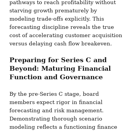
pathways to reach profitability without 
starving growth prematurely by 
modeling trade-offs explicitly. This 
forecasting discipline reveals the true 
cost of accelerating customer acquisition 
versus delaying cash flow breakeven.
Preparing for Series C and 
Beyond: Maturing Financial 
Function and Governance
By the pre-Series C stage, board 
members expect rigor in financial 
forecasting and risk management. 
Demonstrating thorough scenario 
modeling reflects a functioning finance 